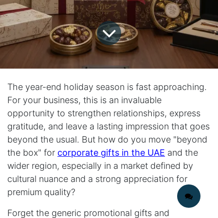
The year-end holiday season is fast approaching.
For your business, this is an invaluable
opportunity to strengthen relationships, express
gratitude, and leave a lasting impression that goes
beyond the usual. But how do you move "beyond
the box" for
corporate gifts in the UAE
and the
wider region, especially in a market defined by
cultural nuance and a strong appreciation for
premium quality?
Forget the generic promotional gifts and