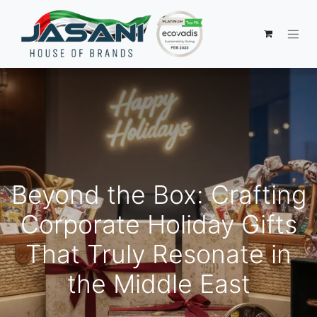
Beyond the Box: Crafting
Corporate Holiday Gifts
That Truly Resonate in
the Middle East