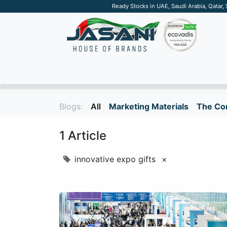
Ready Stocks in UAE, Saudi Arabia, Qatar,
SUSTAINABLE
APPAREL
TECH
DRINKW
Blogs:
All
Marketing Materials
The Cor
1 Article
innovative expo gifts
×