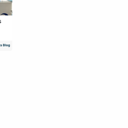
s
s Blog