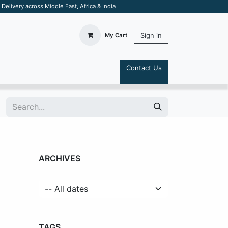
elivery across Middle East, Africa & India
Sign in
My Cart
Contact Us
S
ARCHIVES
TAGS