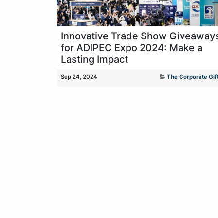
Innovative Trade Show Giveaway
for ADIPEC Expo 2024: Make a
Lasting Impact
Sep 24, 2024
The Corporate Gift