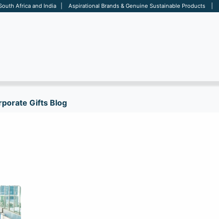
 South Africa and India | Aspirational Brands & Genuine Sustainable Products | D
ARE
BAGS
OFFICE
OTHERS
BRANDS
SALES TOOL
porate Gifts Blog