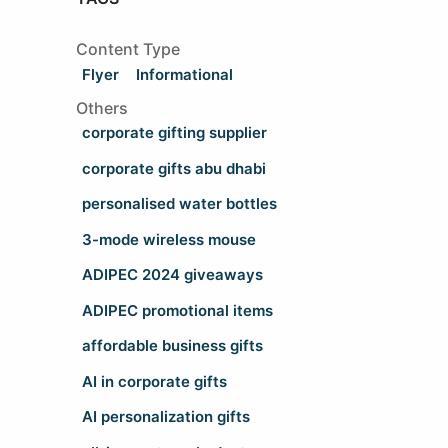
Content Type
Flyer
Informational
Others
corporate gifting supplier
corporate gifts abu dhabi
personalised water bottles
3-mode wireless mouse
ADIPEC 2024 giveaways
ADIPEC promotional items
affordable business gifts
AI in corporate gifts
AI personalization gifts