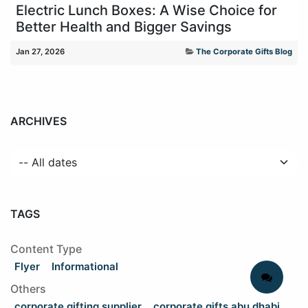
Electric Lunch Boxes: A Wise Choice for
Better Health and Bigger Savings
Jan 27, 2026
The Corporate Gifts Blog
ARCHIVES
TAGS
Content Type
Flyer
Informational
Others
corporate gifting supplier
corporate gifts abu dhabi