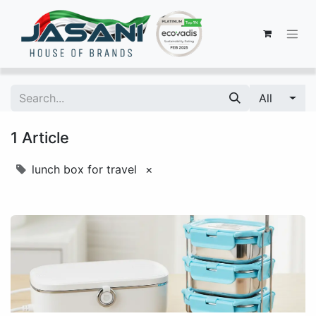
All
1 Article
lunch box for travel
×