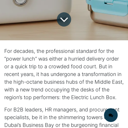
For decades, the professional standard for the
“power lunch” was either a hurried delivery order
or a quick trip to a crowded food court. But in
recent years, it has undergone a transformation in
the high-octane business hubs of the Middle East,
with a new trend occupying the desks of the
region’s top performers: the Electric Lunch Box.
For B2B leaders, HR managers, and procurement
specialists, be it in the shimmering towers of
Dubai’s Business Bay or the burgeoning financial