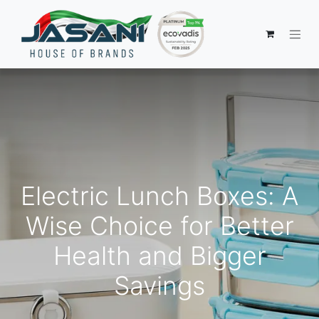
Electric Lunch Boxes: A
Wise Choice for Better
Health and Bigger
Savings