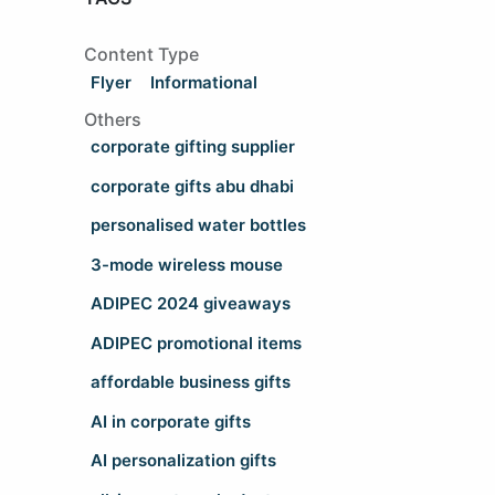
Content Type
Flyer
Informational
Others
corporate gifting supplier
corporate gifts abu dhabi
personalised water bottles
3-mode wireless mouse
ADIPEC 2024 giveaways
ADIPEC promotional items
affordable business gifts
AI in corporate gifts
AI personalization gifts