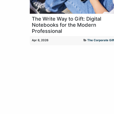
The Write Way to Gift: Digital
Notebooks for the Modern
Professional
Apr 8, 2026
The Corporate Gift