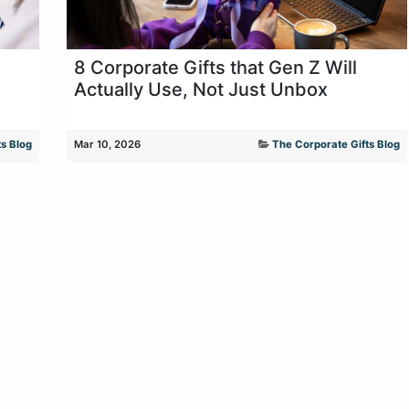
8 Corporate Gifts that Gen Z Will
Actually Use, Not Just Unbox
s Blog
Mar 10, 2026
The Corporate Gifts Blog