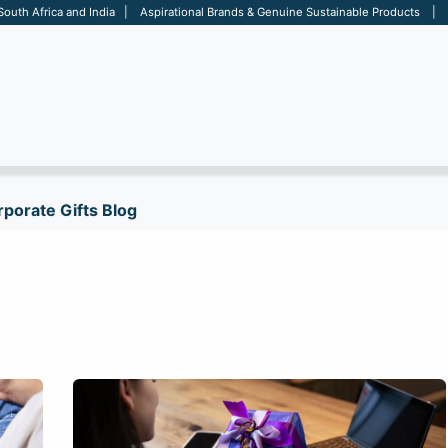
 South Africa and India | Aspirational Brands & Genuine Sustainable Products | D
ARE
BAGS
OFFICE
OTHERS
BRANDS
SALES TOOL
porate Gifts Blog