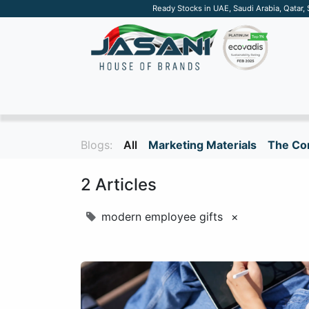
Ready Stocks in UAE, Saudi Arabia, Qatar,
SUSTAINABLE
APPAREL
TECH
DRINKW
Blogs:
All
Marketing Materials
The Cor
2 Articles
modern employee gifts
×