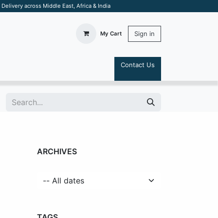
elivery across Middle East, Africa & India
Sign in
My Cart
Contact Us
S
ARCHIVES
TAGS