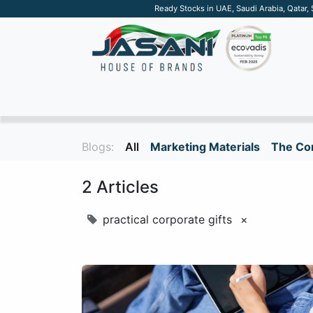
Ready Stocks in UAE, Saudi Arabia, Qatar,
SUSTAINABLE
APPAREL
TECH
DRINKW
Blogs:
All
Marketing Materials
The Cor
2 Articles
practical corporate gifts
×