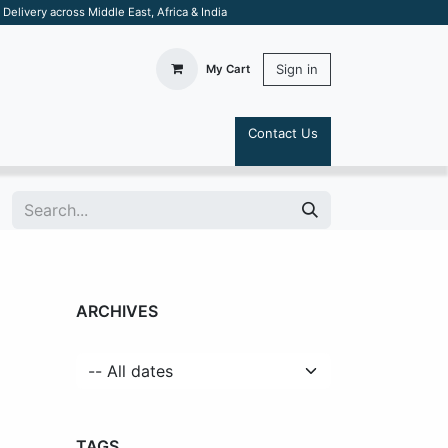
elivery across Middle East, Africa & India
Sign in
My Cart
Contact Us
S
ARCHIVES
TAGS