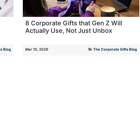
8 Corporate Gifts that Gen Z Will
Actually Use, Not Just Unbox
s Blog
Mar 10, 2026
The Corporate Gifts Blog