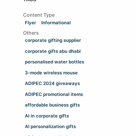
Content Type
Flyer
Informational
Others
corporate gifting supplier
corporate gifts abu dhabi
personalised water bottles
3-mode wireless mouse
ADIPEC 2024 giveaways
ADIPEC promotional items
affordable business gifts
AI in corporate gifts
AI personalization gifts