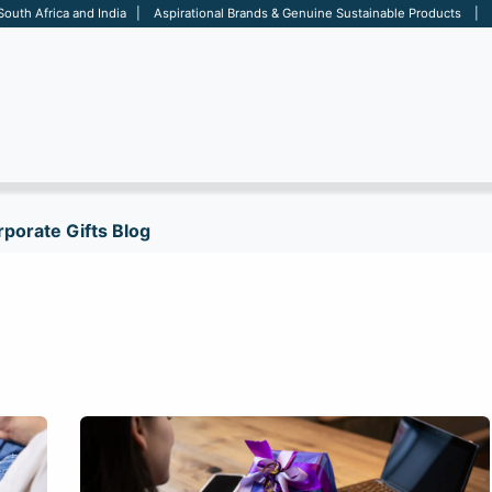
 South Africa and India | Aspirational Brands & Genuine Sustainable Products | D
ARE
BAGS
OFFICE
OTHERS
BRANDS
SALES TOOL
porate Gifts Blog