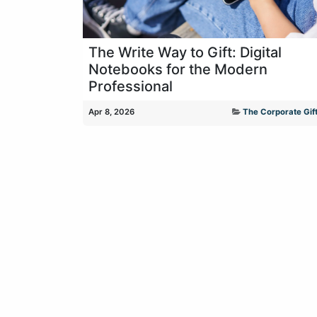
The Write Way to Gift: Digital
Notebooks for the Modern
Professional
Apr 8, 2026
The Corporate Gift