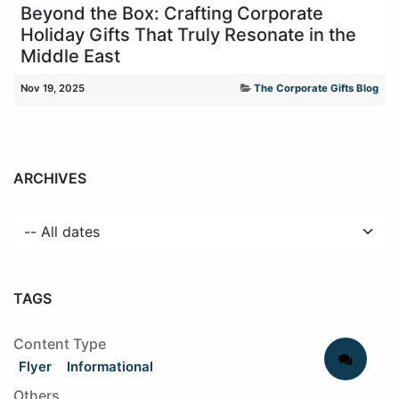
Beyond the Box: Crafting Corporate
Holiday Gifts That Truly Resonate in the
Middle East
Nov 19, 2025
The Corporate Gifts Blog
ARCHIVES
TAGS
Content Type
Flyer
Informational
Others