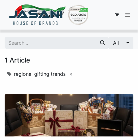
All
1 Article
regional gifting trends
×