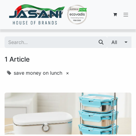
All
1 Article
save money on lunch
×