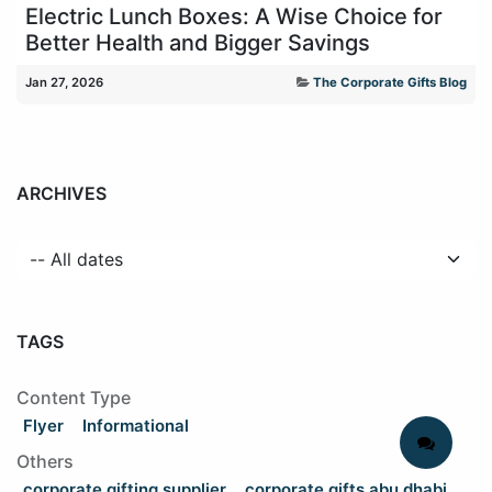
Electric Lunch Boxes: A Wise Choice for
Better Health and Bigger Savings
Jan 27, 2026
The Corporate Gifts Blog
ARCHIVES
TAGS
Content Type
Flyer
Informational
Others
corporate gifting supplier
corporate gifts abu dhabi