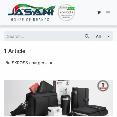
All
1 Article
SKROSS chargers
×