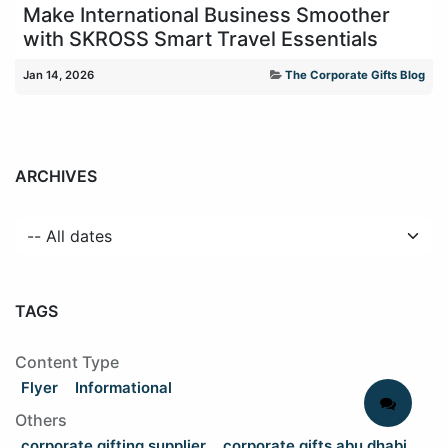
Make International Business Smoother
with SKROSS Smart Travel Essentials
Jan 14, 2026
The Corporate Gifts Blog
ARCHIVES
TAGS
Content Type
Flyer
Informational
Others
corporate gifting supplier
corporate gifts abu dhabi