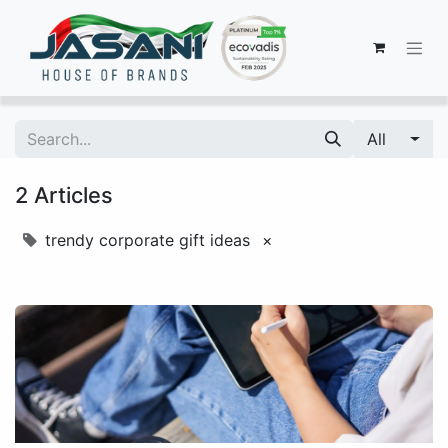
All
2 Articles
trendy corporate gift ideas
×