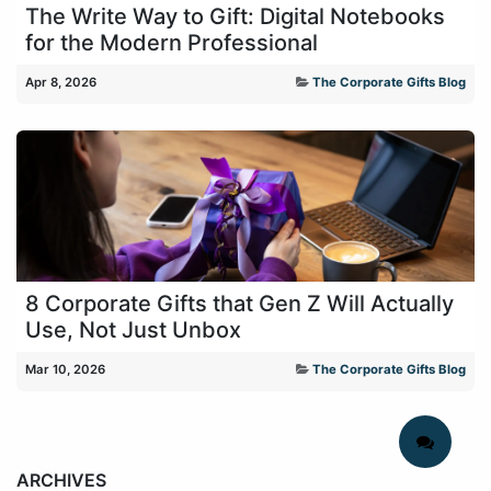
The Write Way to Gift: Digital Notebooks
for the Modern Professional
Apr 8, 2026
The Corporate Gifts Blog
8 Corporate Gifts that Gen Z Will Actually
Use, Not Just Unbox
Mar 10, 2026
The Corporate Gifts Blog
ARCHIVES