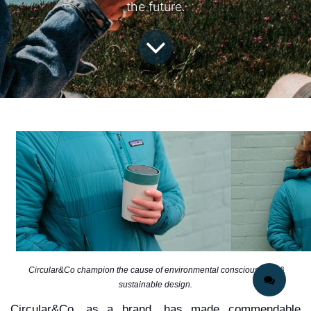
the future.
Circular&Co champion the cause of environmental consciousness &
sustainable design.
Circular&Co, as a brand, has made commendable