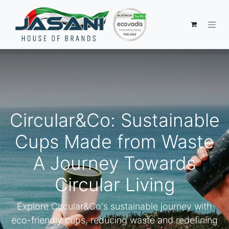
Circular&Co: Sustainable
Cups Made from Waste
A Journey Towards
Circular Living
Explore Circular&Co's sustainable journey with
eco-friendly cups, reducing waste and redefining