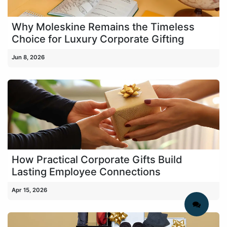
Why Moleskine Remains the Timeless
Choice for Luxury Corporate Gifting
Jun 8, 2026
How Practical Corporate Gifts Build
Lasting Employee Connections
Apr 15, 2026