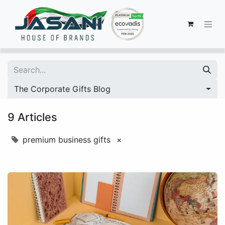
The Corporate Gifts Blog
9 Articles
premium business gifts
×