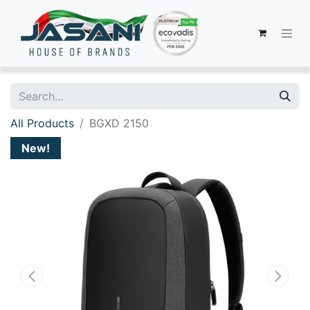
All Products
BGXD 2150
New!