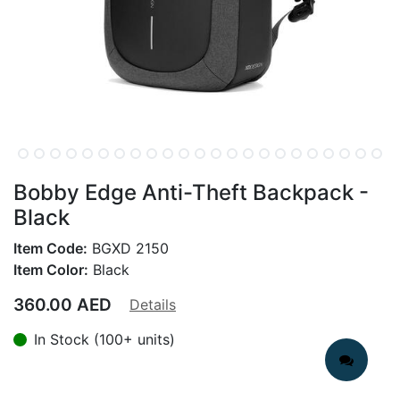
Bobby Edge Anti-Theft Backpack -
Black
Item Code:
BGXD 2150
Item Color:
Black
360.00
AED
Details
In Stock (100+ units)