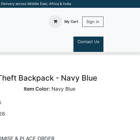
elivery across Middle East, Africa & India
Sign in
My Cart
Contact Us
S
Theft Backpack - Navy Blue
Item Color:
Navy Blue
s
26
MISE & PLACE ORDER