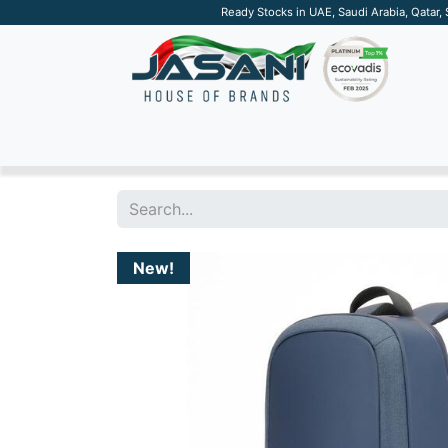
Ready Stocks in UAE, Saudi Arabia, Qatar,
SUSTAINABLE
APPAREL
TECH
DRINKW
New!