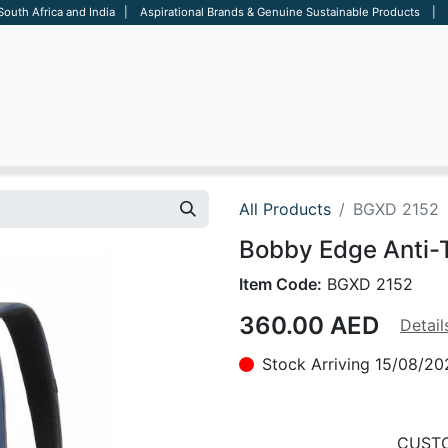
 South Africa and India | Aspirational Brands & Genuine Sustainable Products | D
ARE
BAGS
OFFICE
OTHERS
BRANDS
SALES TOOL
All Products
BGXD 2152
Bobby Edge Anti-
Item Code:
BGXD 2152
360.00
AED
Detail
Stock Arriving 15/08/20
CUSTO