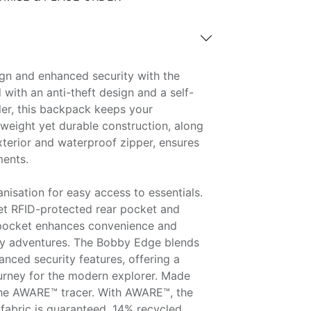
gn and enhanced security with the
with an anti-theft design and a self-
ler, this backpack keeps your
htweight yet durable construction, along
xterior and waterproof zipper, ensures
ments.
anisation for easy access to essentials.
eet RFID-protected rear pocket and
 pocket enhances convenience and
ily adventures. The Bobby Edge blends
nced security features, offering a
ourney for the modern explorer. Made
the AWARE™ tracer. With AWARE™, the
fabric is guaranteed. 14% recycled