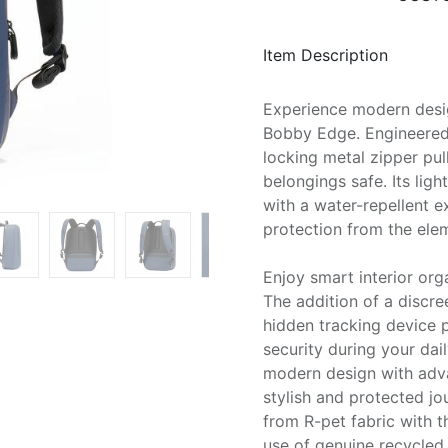
Item Description
Experience modern desi
Bobby Edge. Engineered 
locking metal zipper pul
belongings safe. Its lig
with a water-repellent e
protection from the ele
Enjoy smart interior org
The addition of a discr
hidden tracking device
security during your da
modern design with adva
stylish and protected j
from R-pet fabric with 
use of genuine recycled 