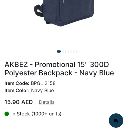
AKBEZ - Promotional 15" 300D
Polyester Backpack - Navy Blue
Item Code:
BPGL 2158
Item Color:
Navy Blue
15.90
AED
Details
In Stock (1000+ units)