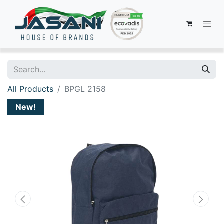
All Products
BPGL 2158
New!