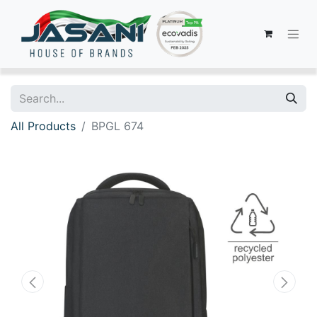
All Products
BPGL 674