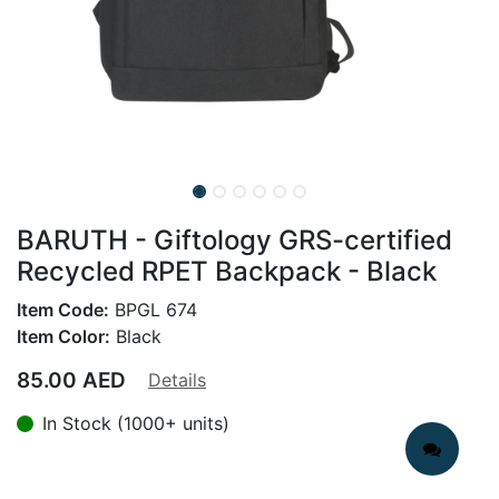
BARUTH - Giftology GRS-certified
Recycled RPET Backpack - Black
Item Code:
BPGL 674
Item Color:
Black
85.00
AED
Details
In Stock (1000+ units)