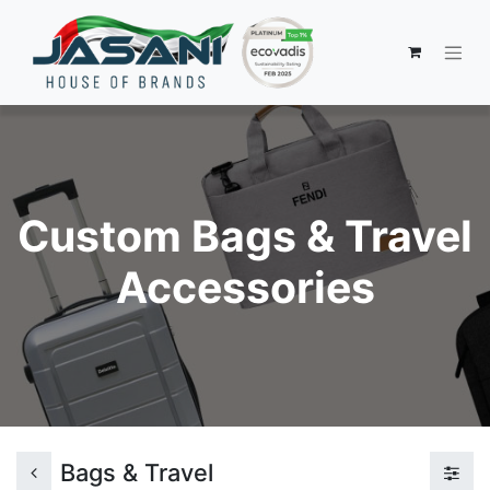
Custom Bags & Travel
Accessories
Bags & Travel