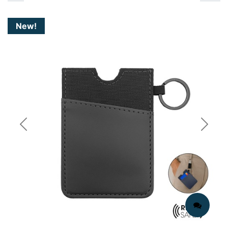
New!
Previous
Next