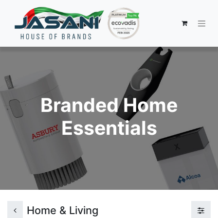
Branded Home
Essentials
Home & Living