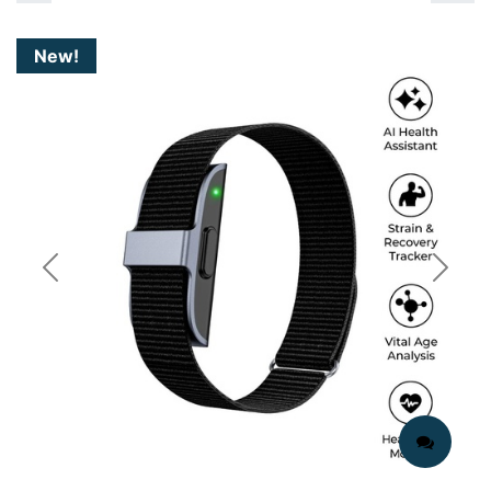
New!
Previous
Next