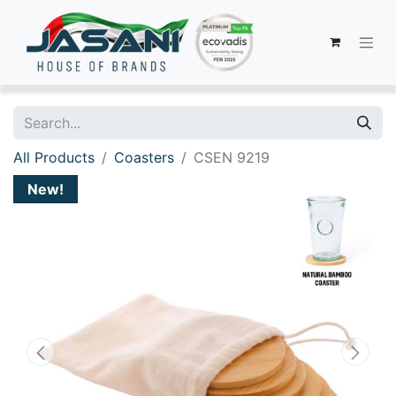
All Products
Coasters
CSEN 9219
New!