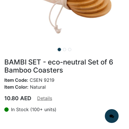
BAMBI SET - eco-neutral Set of 6
Bamboo Coasters
Item Code:
CSEN 9219
Item Color:
Natural
10.80
AED
Details
In Stock (100+ units)