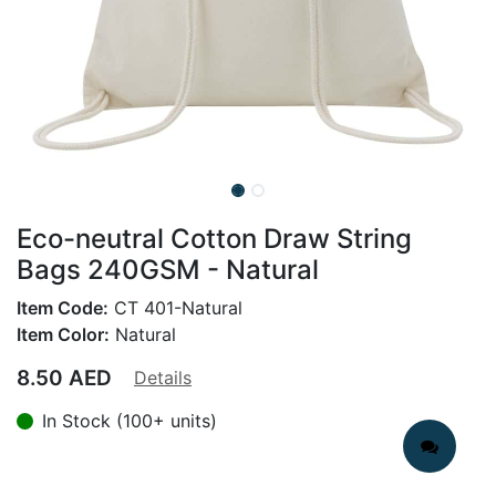
Eco-neutral Cotton Draw String
Bags 240GSM - Natural
Item Code:
CT 401-Natural
Item Color:
Natural
8.50
AED
Details
In Stock (100+ units)