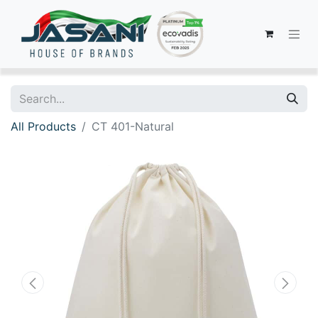
All Products
CT 401-Natural