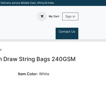
elivery across Middle East, Africa & India
Sign in
My Cart
Contact Us
S
e
on Draw String Bags 240GSM
Item Color:
White