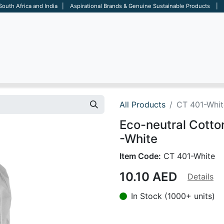
 South Africa and India | Aspirational Brands & Genuine Sustainable Products | D
ARE
BAGS
OFFICE
OTHERS
BRANDS
SALES TOOL
All Products
CT 401-Whit
Eco-neutral Cott
-White
Item Code:
CT 401-White
10.10
AED
Details
In Stock (1000+ units)