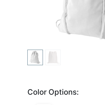
Color Options: