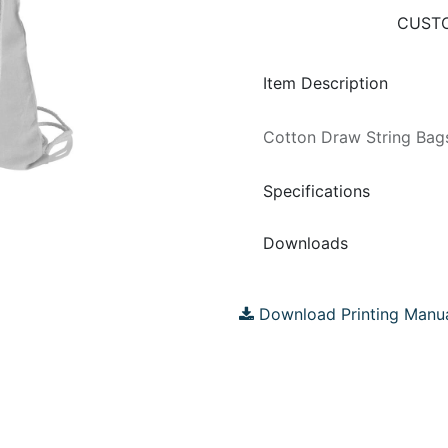
CUSTO
Item Description
Cotton Draw String Ba
Specifications
Downloads
Download Printing Manu