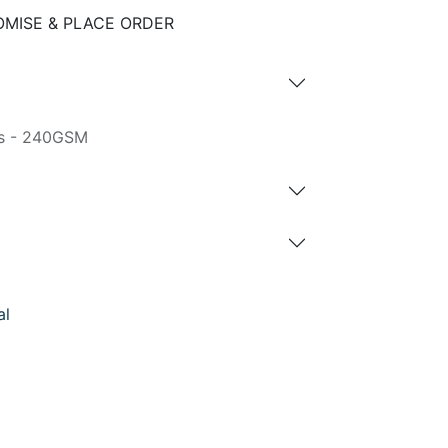
MISE & PLACE ORDER
gs - 240GSM
al