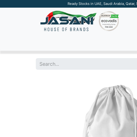
Ready Stocks in UAE, Saudi Arabia, Qatar,
SUSTAINABLE
APPAREL
TECH
DRINKW