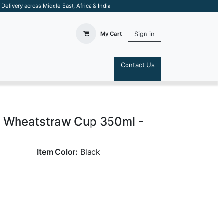
elivery across Middle East, Africa & India
Sign in
My Cart
Contact Us
S
 Wheatstraw Cup 350ml -
Item Color:
Black