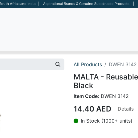
 South Africa and India | Aspirational Brands & Genuine Sustainable Products | D
ARE
BAGS
OFFICE
OTHERS
BRANDS
SALES TOOL
All Products
DWEN 3142
MALTA - Reusable
Black
Item Code:
DWEN 3142
14.40
AED
Details
In Stock (1000+ units)