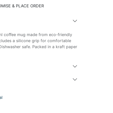
MISE & PLACE ORDER
0ml coﬀee mug made from eco-friendly
cludes a silicone grip for comfortable
Dishwasher safe. Packed in a kraft paper
al