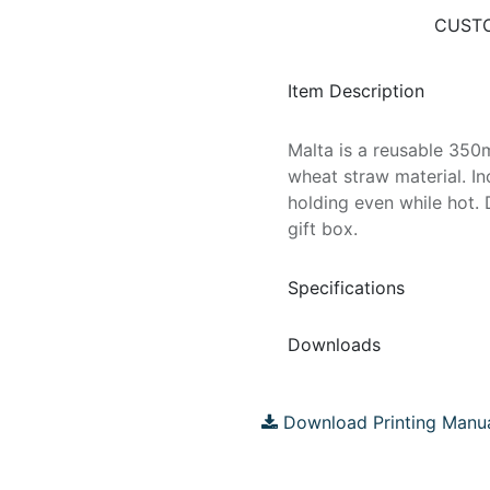
CUSTO
Item Description
Malta is a reusable 35
wheat straw material. In
holding even while hot. 
gift box.
Specifications
Downloads
Download Printing Manu