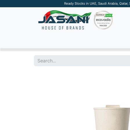
Ready Stocks in UAE, Saudi Arabia, Qatar,
SUSTAINABLE
APPAREL
TECH
DRINKW