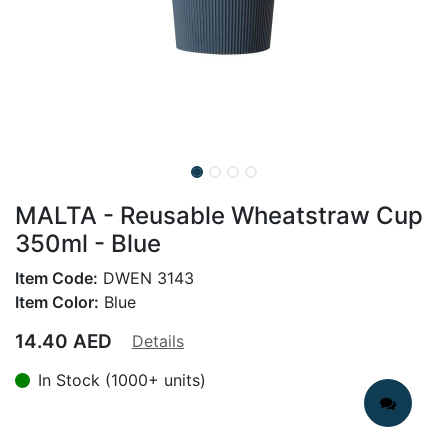
MALTA - Reusable Wheatstraw Cup
350ml - Blue
Item Code:
DWEN 3143
Item Color:
Blue
14.40
AED
Details
In Stock (1000+ units)