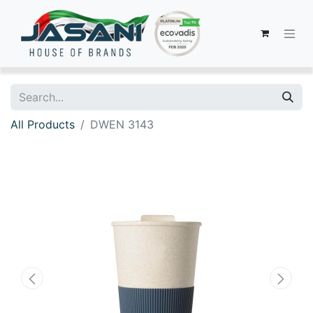
All Products
DWEN 3143