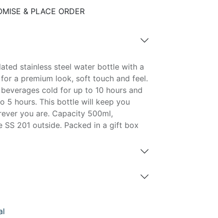
MISE & PLACE ORDER
ated stainless steel water bottle with a
 for a premium look, soft touch and feel.
d beverages cold for up to 10 hours and
o 5 hours. This bottle will keep you
ever you are. Capacity 500ml,
 SS 201 outside. Packed in a gift box
al