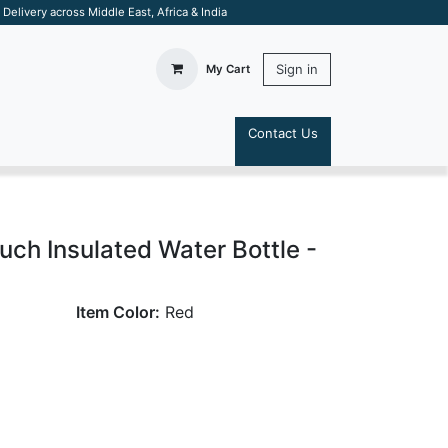
elivery across Middle East, Africa & India
Sign in
My Cart
Contact Us
S
ch Insulated Water Bottle -
Item Color:
Red