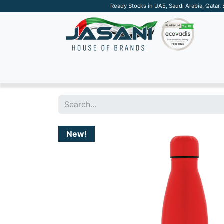
Ready Stocks in UAE, Saudi Arabia, Qatar,
SUSTAINABLE
APPAREL
TECH
DRINKW
New!