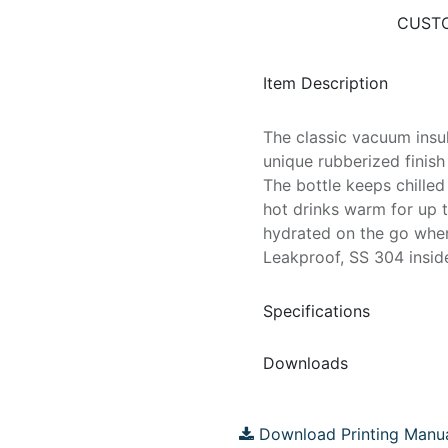
CUSTO
Item Description
The classic vacuum insul
unique rubberized finish
The bottle keeps chille
hot drinks warm for up t
hydrated on the go wher
Leakproof, SS 304 inside
Specifications
Downloads
Download Printing Manu