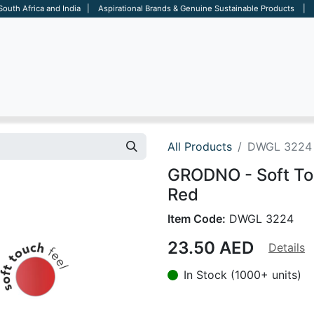
 South Africa and India | Aspirational Brands & Genuine Sustainable Products | D
ARE
BAGS
OFFICE
OTHERS
BRANDS
SALES TOOL
All Products
DWGL 3224
GRODNO - Soft Tou
Red
Item Code:
DWGL 3224
23.50
AED
Details
In Stock (1000+ units)