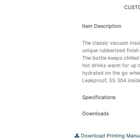
CUSTO
Item Description
The classic vacuum insul
unique rubberized finish
The bottle keeps chille
hot drinks warm for up t
hydrated on the go wher
Leakproof, SS 304 inside
Specifications
Downloads
Download Printing Manu