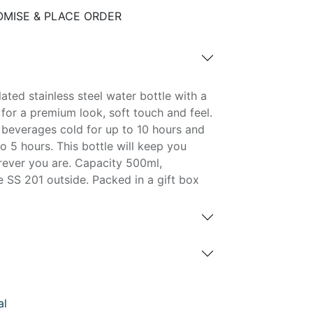
MISE & PLACE ORDER
ated stainless steel water bottle with a
 for a premium look, soft touch and feel.
d beverages cold for up to 10 hours and
o 5 hours. This bottle will keep you
ever you are. Capacity 500ml,
 SS 201 outside. Packed in a gift box
al