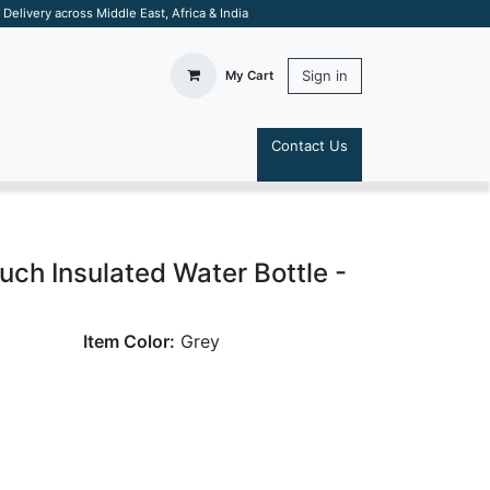
elivery across Middle East, Africa & India
Sign in
My Cart
Contact Us
S
ch Insulated Water Bottle -
Item Color:
Grey