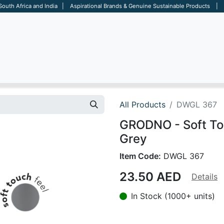
 South Africa and India | Aspirational Brands & Genuine Sustainable Products | D
ARE
BAGS
OFFICE
OTHERS
BRANDS
SALES TOOL
All Products
DWGL 367
GRODNO - Soft Tou
Grey
Item Code:
DWGL 367
23.50
AED
Details
In Stock (1000+ units)