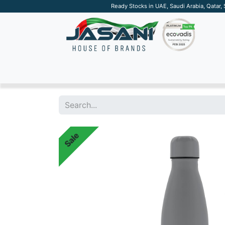
Ready Stocks in UAE, Saudi Arabia, Qatar,
SUSTAINABLE
APPAREL
TECH
DRINKW
Sale