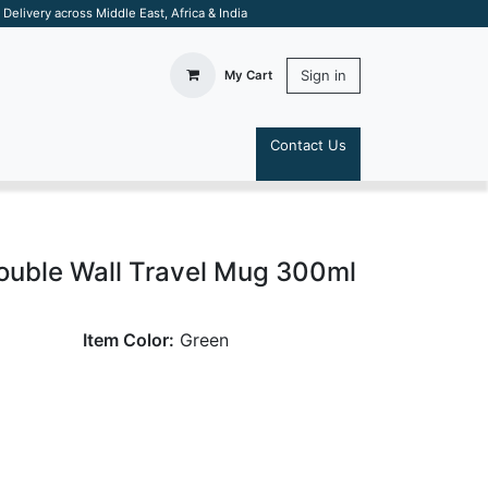
elivery across Middle East, Africa & India
Sign in
My Cart
Contact Us
S
Double Wall Travel Mug 300ml
Item Color:
Green