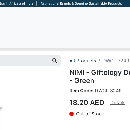
 South Africa and India | Aspirational Brands & Genuine Sustainable Products | D
ARE
BAGS
OFFICE
OTHERS
BRANDS
SALES TOOL
All Products
DWGL 3249
NIMI - Giftology 
- Green
Item Code:
DWGL 3249
18.20
AED
Details
Out of Stock