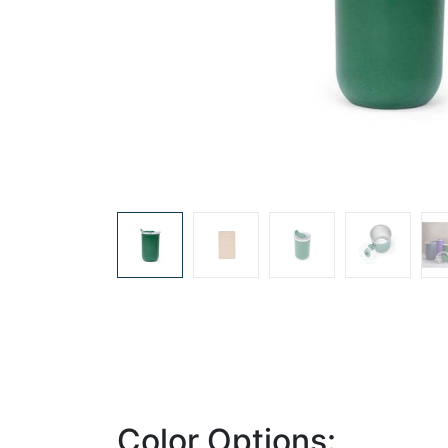
Color Options: