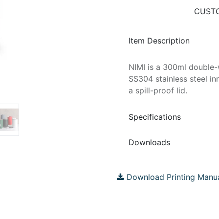
CUSTO
Item Description
NIMI is a 300ml double-w
SS304 stainless steel in
a spill-proof lid.
Specifications
Downloads
Download Printing Manu