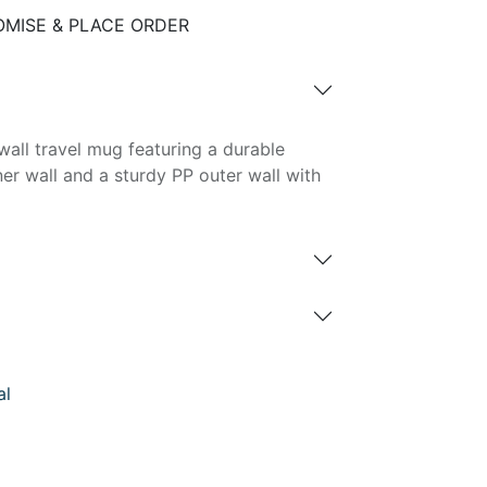
MISE & PLACE ORDER
all travel mug featuring a durable
ner wall and a sturdy PP outer wall with
al