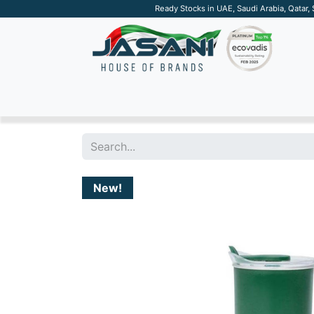
Ready Stocks in UAE, Saudi Arabia, Qatar,
SUSTAINABLE
APPAREL
TECH
DRINKW
New!