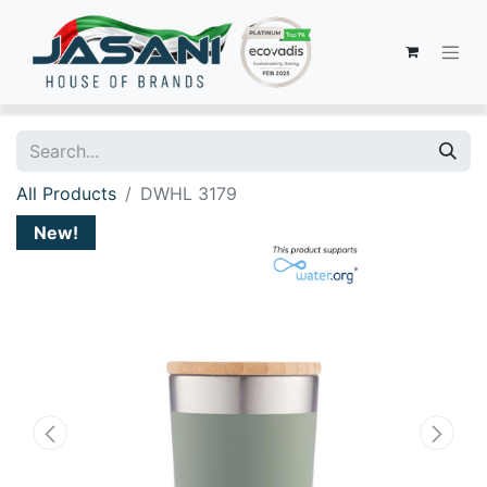
All Products
DWHL 3179
New!