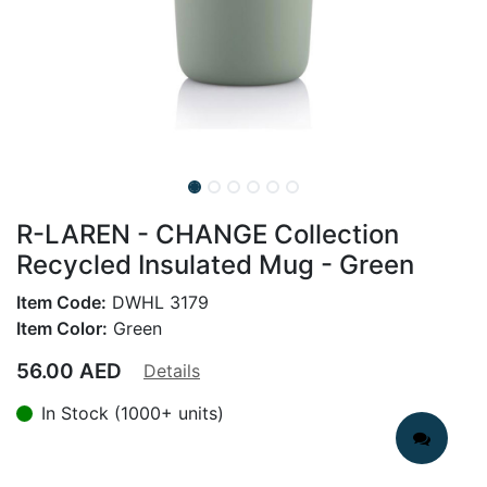
R-LAREN - CHANGE Collection
Recycled Insulated Mug - Green
Item Code:
DWHL 3179
Item Color:
Green
56.00
AED
Details
In Stock (1000+ units)