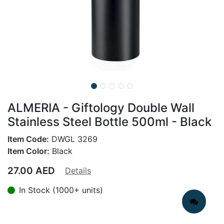
ALMERIA - Giftology Double Wall
Stainless Steel Bottle 500ml - Black
Item Code:
DWGL 3269
Item Color:
Black
27.00
AED
Details
In Stock (1000+ units)