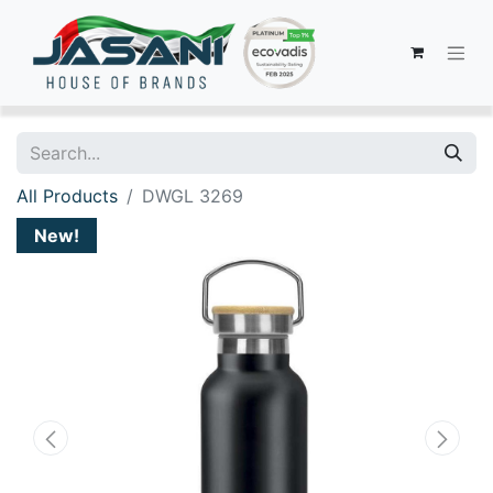
All Products
DWGL 3269
New!