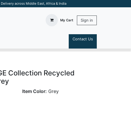
elivery across Middle East, Africa & India
Sign in
My Cart
Contact Us
S
 Collection Recycled
rey
Item Color:
Grey