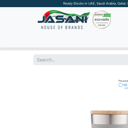
Ready Stocks in UAE, Saudi Arabia, Qatar,
SUSTAINABLE
APPAREL
TECH
DRINKW