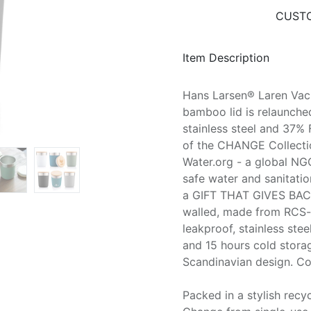
CUSTO
Item Description
Hans Larsen® Laren Vac
bamboo lid is relaunche
stainless steel and 37% 
of the CHANGE Collection
Water.org - a global NGO
safe water and sanitatio
a GIFT THAT GIVES BACK
walled, made from RCS-ce
leakproof, stainless ste
and 15 hours cold stora
Scandinavian design. C
Packed in a stylish rec