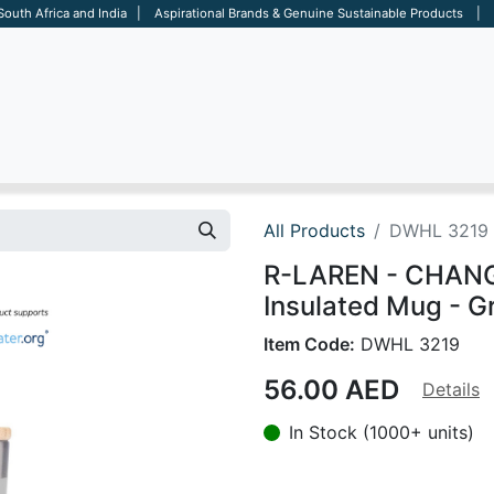
 South Africa and India | Aspirational Brands & Genuine Sustainable Products | D
ARE
BAGS
OFFICE
OTHERS
BRANDS
SALES TOOL
All Products
DWHL 3219
R-LAREN - CHANGE
Insulated Mug - G
Item Code:
DWHL 3219
56.00
AED
Details
In Stock (1000+ units)