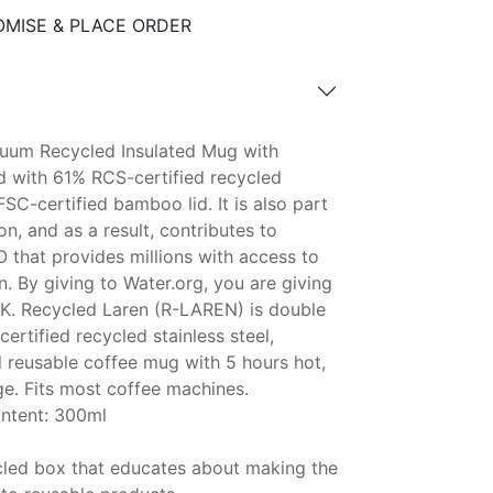
MISE & PLACE ORDER
uum Recycled Insulated Mug with
d with 61% RCS-certified recycled
FSC-certified bamboo lid. It is also part
, and as a result, contributes to
 that provides millions with access to
n. By giving to Water.org, you are giving
. Recycled Laren (R-LAREN) is double
rtified recycled stainless steel,
el reusable coffee mug with 5 hours hot,
ge. Fits most coffee machines.
ontent: 300ml
ycled box that educates about making the