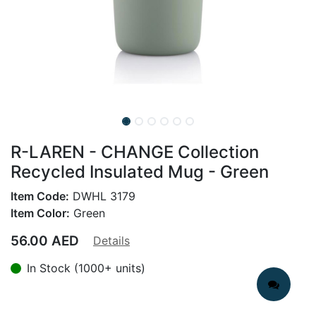
R-LAREN - CHANGE Collection
Recycled Insulated Mug - Green
Item Code:
DWHL 3179
Item Color:
Green
56.00
AED
Details
In Stock (1000+ units)