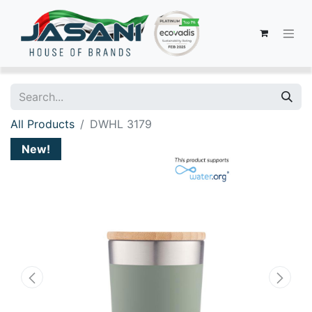
All Products
DWHL 3179
New!