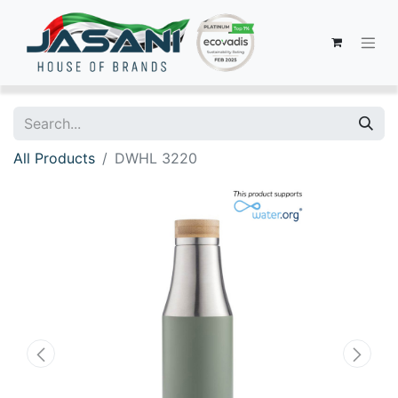
All Products
DWHL 3220