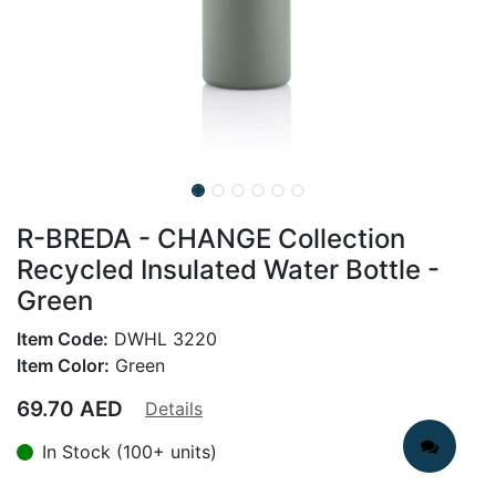
R-BREDA - CHANGE Collection
Recycled Insulated Water Bottle -
Green
Item Code:
DWHL 3220
Item Color:
Green
69.70
AED
Details
In Stock (100+ units)