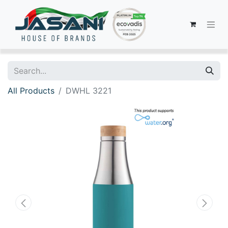
All Products
DWHL 3221