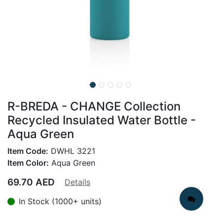
R-BREDA - CHANGE Collection
Recycled Insulated Water Bottle -
Aqua Green
Item Code:
DWHL 3221
Item Color:
Aqua Green
69.70
AED
Details
In Stock (1000+ units)