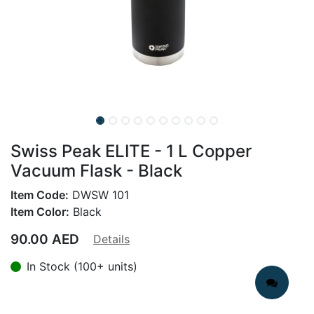
Swiss Peak ELITE - 1 L Copper
Vacuum Flask - Black
Item Code:
DWSW 101
Item Color:
Black
90.00
AED
Details
In Stock (100+ units)