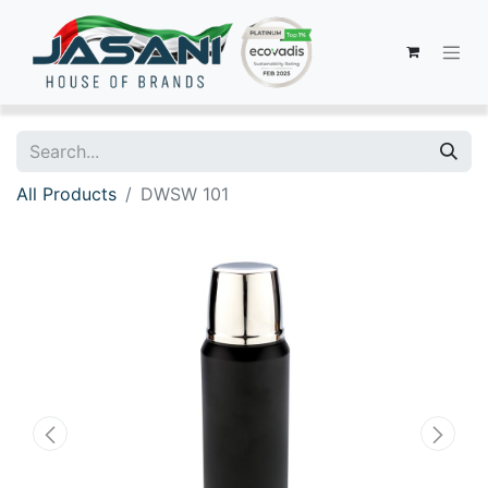
All Products
DWSW 101