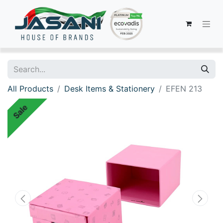
All Products
Desk Items & Stationery
EFEN 213
Sale