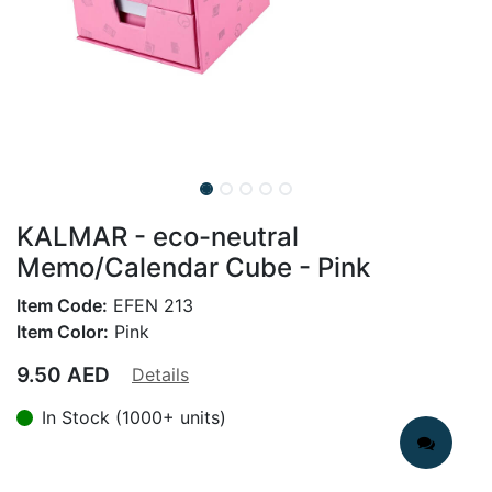
KALMAR - eco-neutral
Memo/Calendar Cube - Pink
Item Code:
EFEN 213
Item Color:
Pink
9.50
AED
Details
In Stock (1000+ units)