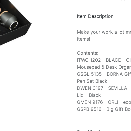
Item Description
Make your work a lot mo
items!
Contents:
ITWC 1202 - BLACE - C
Mousepad & Desk Organi
GSGL 5135 - BORNA Gif
Pen Set Black
DWEN 3197 - SEVILLA -
Lid – Black
GMEN 9176 - ORLI - eco
GSPB 9516 - Big Gift Bo