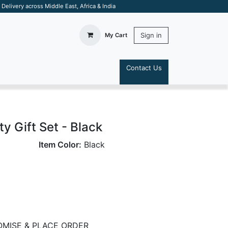
elivery across Middle East, Africa & India
Sign in
My Cart
Contact Us
S
ty Gift Set - Black
Item Color:
Black
MISE & PLACE ORDER