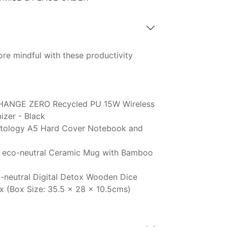
re mindful with these productivity
HANGE ZERO Recycled PU 15W Wireless
zer - Black
tology A5 Hard Cover Notebook and
 eco-neutral Ceramic Mug with Bamboo
-neutral Digital Detox Wooden Dice
x (Box Size: 35.5 x 28 x 10.5cms)