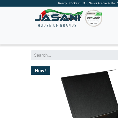
Ready Stocks in UAE, Saudi Arabia, Qatar,
SUSTAINABLE
APPAREL
TECH
DRINKW
New!