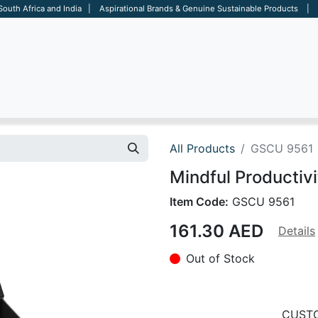
 South Africa and India | Aspirational Brands & Genuine Sustainable Products | D
ARE
BAGS
OFFICE
OTHERS
BRANDS
SALES TOOL
All Products
GSCU 9561
Mindful Productivi
Item Code:
GSCU 9561
161.30
AED
Details
Out of Stock
CUSTO