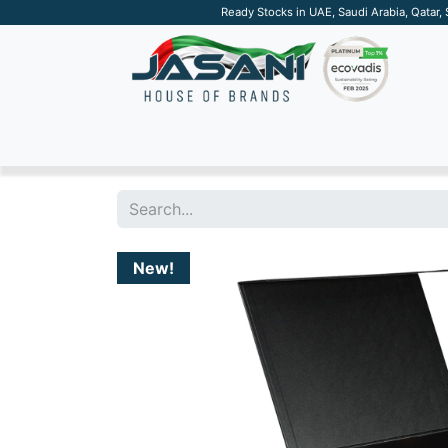
Ready Stocks in UAE, Saudi Arabia, Qatar,
SUSTAINABLE
APPAREL
TECH
DRINKW
New!