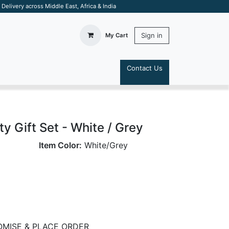
elivery across Middle East, Africa & India
Sign in
My Cart
Contact Us
S
ty Gift Set - White / Grey
Item Color:
White/Grey
MISE & PLACE ORDER