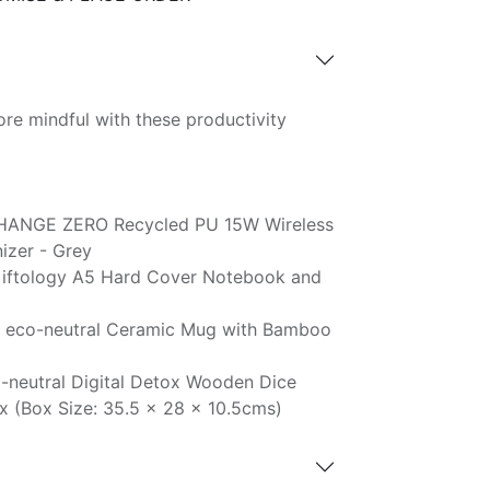
re mindful with these productivity
HANGE ZERO Recycled PU 15W Wireless
zer - Grey
iftology A5 Hard Cover Notebook and
 eco-neutral Ceramic Mug with Bamboo
-neutral Digital Detox Wooden Dice
x (Box Size: 35.5 x 28 x 10.5cms)