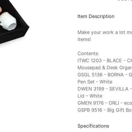
Item Description
Make your work a lot mo
items!
Contents:
ITWC 1203 - BLACE - C
Mousepad & Desk Organi
GSGL 5136 - BORNA - G
Pen Set - White
DWEN 3199 - SEVILLA -
Lid – White
GMEN 9176 - ORLI - eco
GSPB 9516 - Big Gift Bo
Specifications