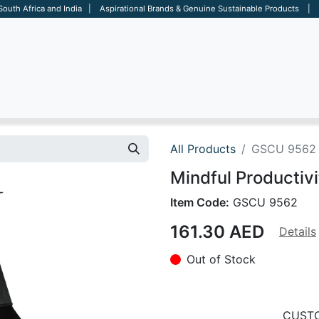
 South Africa and India | Aspirational Brands & Genuine Sustainable Products | D
ARE
BAGS
OFFICE
OTHERS
BRANDS
SALES TOOL
All Products
GSCU 9562
Mindful Productivi
Item Code:
GSCU 9562
161.30
AED
Details
Out of Stock
CUSTO