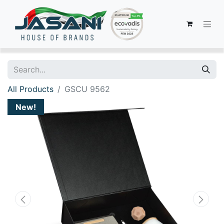
All Products
GSCU 9562
New!