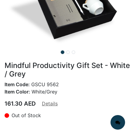
Mindful Productivity Gift Set - White
/ Grey
Item Code:
GSCU 9562
Item Color:
White/Grey
161.30
AED
Details
Out of Stock