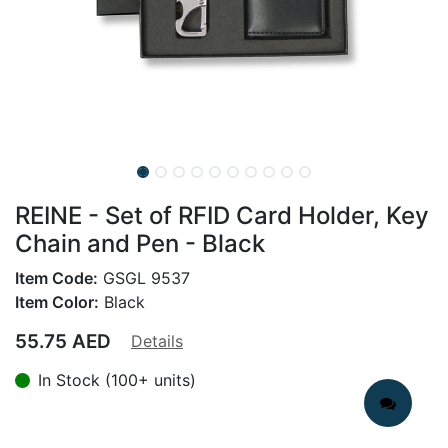
REINE - Set of RFID Card Holder, Key
Chain and Pen - Black
Item Code:
GSGL 9537
Item Color:
Black
55.75
AED
Details
In Stock (100+ units)