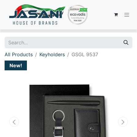
All Products
Keyholders
GSGL 9537
New!