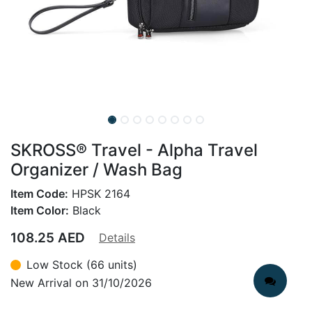
SKROSS® Travel - Alpha Travel
Organizer / Wash Bag
Item Code:
HPSK 2164
Item Color:
Black
108.25
AED
Details
Low Stock (66 units)
New Arrival on 31/10/2026