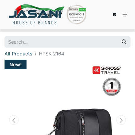
All Products
HPSK 2164
New!