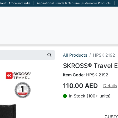
 South Africa and India | Aspirational Brands & Genuine Sustainable Products | D
ARE
BAGS
OFFICE
OTHERS
BRANDS
SALES TOOL
All Products
HPSK 2192
SKROSS® Travel E
Item Code:
HPSK 2192
110.00
AED
Details
In Stock (100+ units)
CUSTO