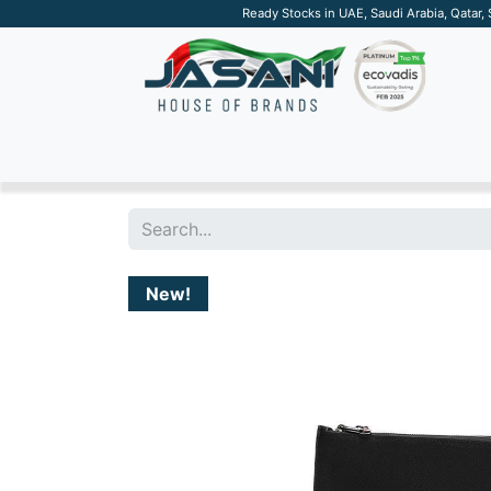
Ready Stocks in UAE, Saudi Arabia, Qatar,
SUSTAINABLE
APPAREL
TECH
DRINKW
New!