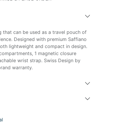
g that can be used as a travel pouch of
dence. Designed with premium Saffiano
both lightweight and compact in design.
 compartments, 1 magnetic closure
hable wrist strap. Swiss Design by
rand warranty.
al