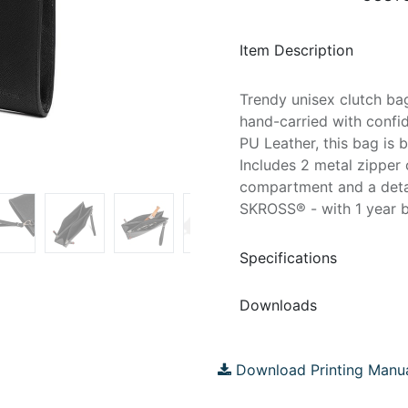
Item Description
Trendy unisex clutch ba
hand-carried with confi
PU Leather, this bag is 
Includes 2 metal zipper
compartment and a detac
SKROSS® - with 1 year b
Specifications
Downloads
Download Printing Manu