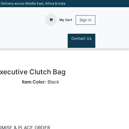
elivery across Middle East, Africa & India
Sign in
My Cart
Contact Us
S
xecutive Clutch Bag
Item Color:
Black
MISE & PLACE ORDER