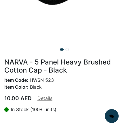
NARVA - 5 Panel Heavy Brushed
Cotton Cap - Black
Item Code:
HWSN 523
Item Color:
Black
10.00
AED
Details
In Stock (100+ units)