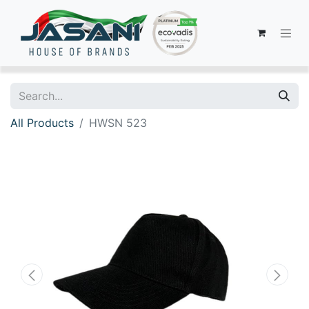
All Products
HWSN 523