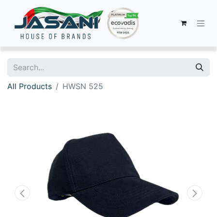
All Products
HWSN 525