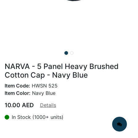
NARVA - 5 Panel Heavy Brushed
Cotton Cap - Navy Blue
Item Code:
HWSN 525
Item Color:
Navy Blue
10.00
AED
Details
In Stock (1000+ units)