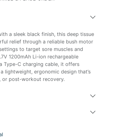
th a sleek black finish, this deep tissue
ul relief through a reliable bush motor
settings to target sore muscles and
3.7V 1200mAh Li-ion rechargeable
a Type-C charging cable, it offers
a lightweight, ergonomic design that’s
, or post-workout recovery.
al