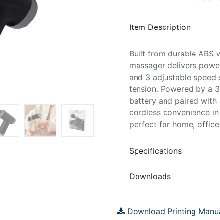
Item Description
Built from durable ABS wi
massager delivers powerf
and 3 adjustable speed 
tension. Powered by a 
battery and paired with 
cordless convenience in 
perfect for home, office
Specifications
Downloads
Download Printing Manu