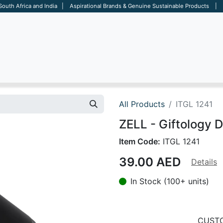
 South Africa and India | Aspirational Brands & Genuine Sustainable Products | D
ARE
BAGS
OFFICE
OTHERS
BRANDS
SALES TOOL
All Products
ITGL 1241
ZELL - Giftology 
Item Code:
ITGL 1241
39.00
AED
Details
In Stock (100+ units)
CUSTO