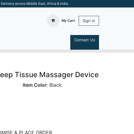
elivery across Middle East, Africa & India
Sign in
My Cart
Contact Us
S
Deep Tissue Massager Device
Item Color:
Black
MISE & PLACE ORDER