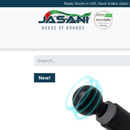
Ready Stocks in UAE, Saudi Arabia, Qatar,
SUSTAINABLE
APPAREL
TECH
DRINKW
New!