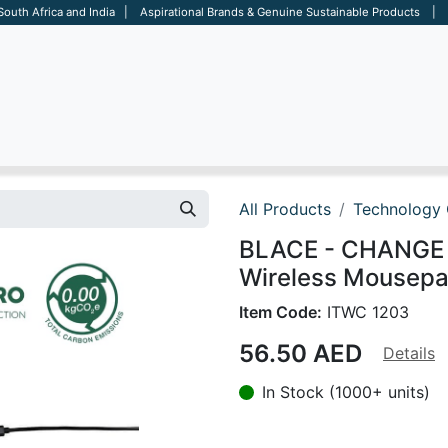
 South Africa and India | Aspirational Brands & Genuine Sustainable Products | D
ARE
BAGS
OFFICE
OTHERS
BRANDS
SALES TOOL
All Products
Technology 
BLACE - CHANGE 
Wireless Mousepa
Item Code:
ITWC 1203
56.50
AED
Details
In Stock (1000+ units)