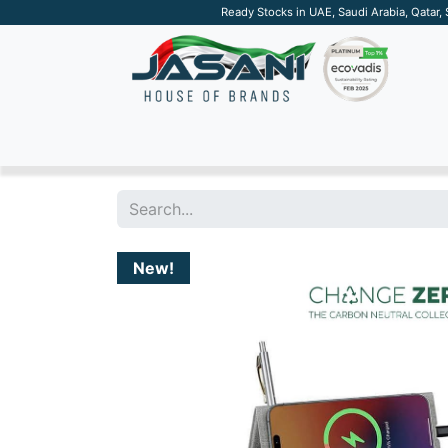
Ready Stocks in UAE, Saudi Arabia, Qatar,
SUSTAINABLE
APPAREL
TECH
DRINKW
New!