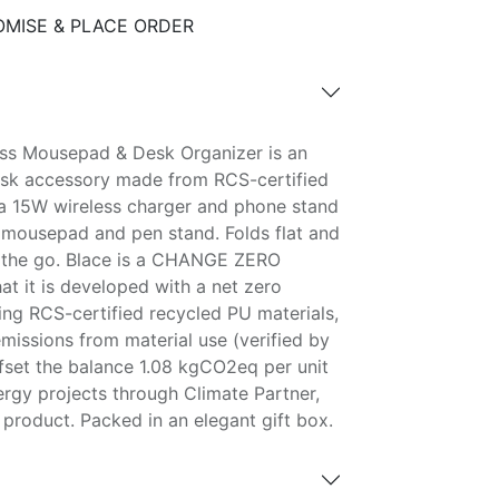
MISE & PLACE ORDER
ess Mousepad & Desk Organizer is an
sk accessory made from RCS-certified
s a 15W wireless charger and phone stand
mousepad and pen stand. Folds flat and
n the go. Blace is a CHANGE ZERO
t it is developed with a net zero
ing RCS-certified recycled PU materials,
issions from material use (verified by
ffset the balance 1.08 kgCO2eq per unit
ergy projects through Climate Partner,
product. Packed in an elegant gift box.