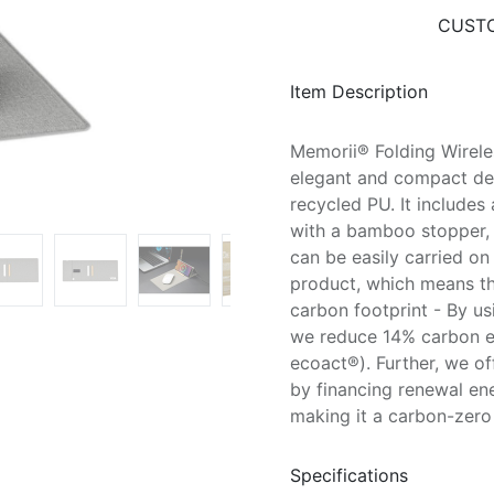
CUSTO
Item Description
Memorii® Folding Wirel
elegant and compact de
recycled PU. It include
with a bamboo stopper, 
can be easily carried o
product, which means tha
carbon footprint - By us
we reduce 14% carbon em
ecoact®). Further, we o
by financing renewal en
making it a carbon-zero 
Specifications