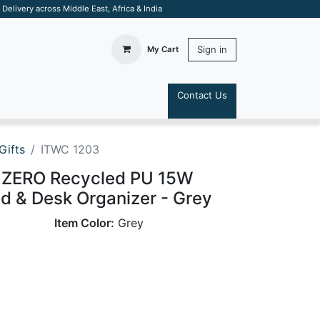
elivery across Middle East, Africa & India
Sign in
My Cart
Contact Us
S
Gifts
ITWC 1203
ZERO Recycled PU 15W
d & Desk Organizer - Grey
Item Color:
Grey