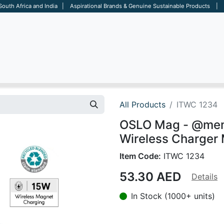
 South Africa and India | Aspirational Brands & Genuine Sustainable Products | D
ARE
BAGS
OFFICE
OTHERS
BRANDS
SALES TOOL
All Products
ITWC 1234
OSLO Mag - @mem
Wireless Charger 
Item Code:
ITWC 1234
53.30
AED
Details
In Stock (1000+ units)