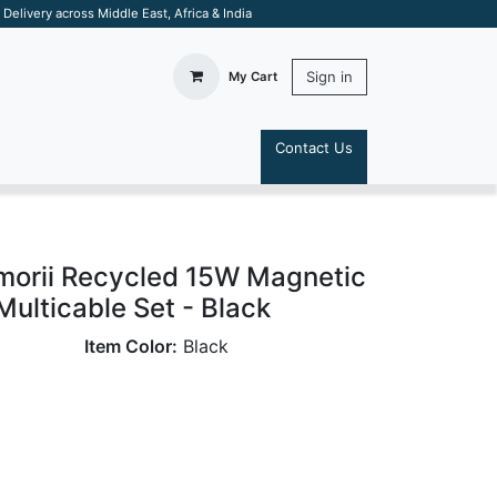
elivery across Middle East, Africa & India
Sign in
My Cart
Contact Us
S
orii Recycled 15W Magnetic
Multicable Set - Black
Item Color:
Black