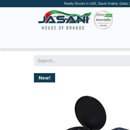
Ready Stocks in UAE, Saudi Arabia, Qatar,
SUSTAINABLE
APPAREL
TECH
DRINKW
New!