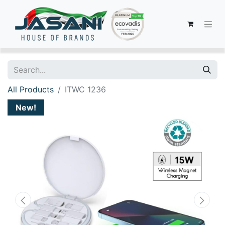
All Products
ITWC 1236
New!