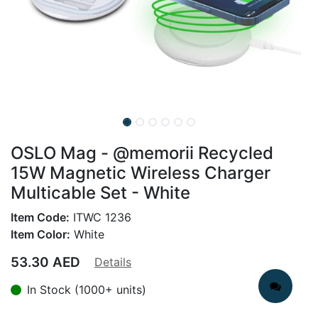
OSLO Mag - @memorii Recycled
15W Magnetic Wireless Charger
Multicable Set - White
Item Code:
ITWC 1236
Item Color:
White
53.30
AED
Details
In Stock (1000+ units)