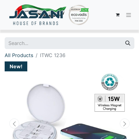
All Products
ITWC 1236
New!