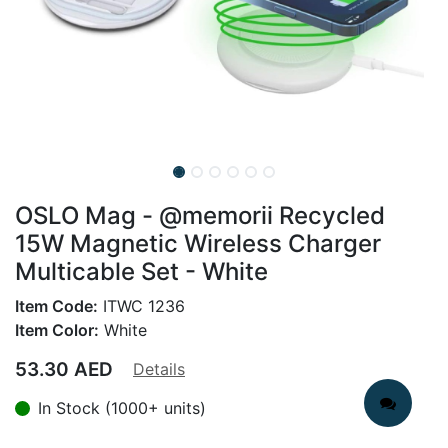
OSLO Mag - @memorii Recycled
15W Magnetic Wireless Charger
Multicable Set - White
Item Code:
ITWC 1236
Item Color:
White
53.30
AED
Details
In Stock (1000+ units)