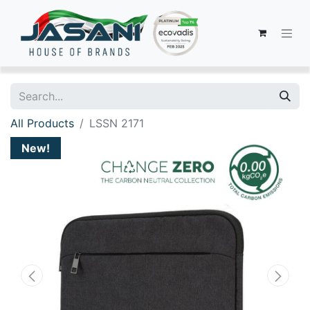
All Products
LSSN 2171
New!