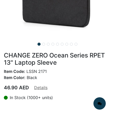
CHANGE ZERO Ocean Series RPET
13" Laptop Sleeve
Item Code:
LSSN 2171
Item Color:
Black
46.90
AED
Details
In Stock (1000+ units)