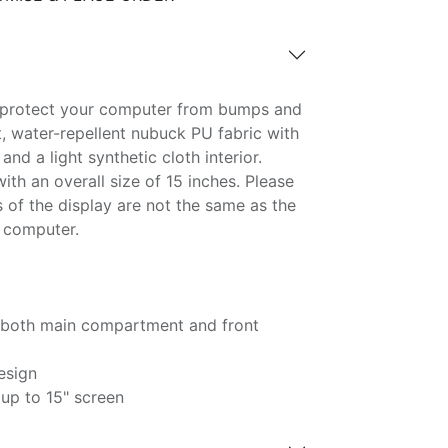
o protect your computer from bumps and
t, water-repellent nubuck PU fabric with
and a light synthetic cloth interior.
ith an overall size of 15 inches. Please
 of the display are not the same as the
e computer.
n both main compartment and front
esign
 up to 15" screen