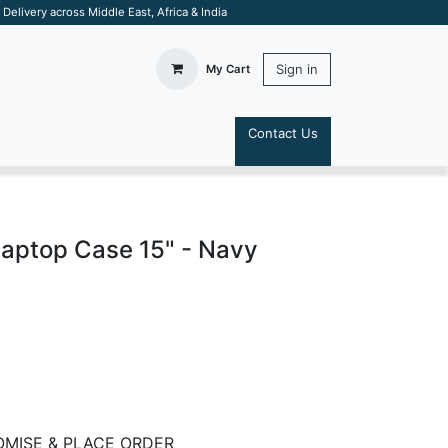
elivery across Middle East, Africa & India
Sign in
My Cart
Contact Us
S
aptop Case 15" - Navy
MISE & PLACE ORDER