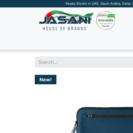
Ready Stocks in UAE, Saudi Arabia, Qatar,
SUSTAINABLE
APPAREL
TECH
DRINKW
New!