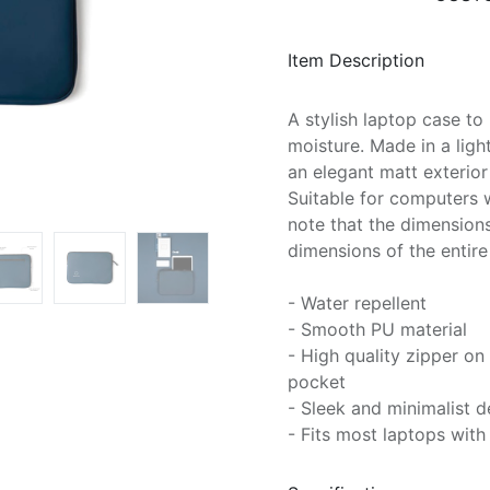
Item Description
A stylish laptop case t
moisture. Made in a ligh
an elegant matt exterior 
Suitable for computers w
note that the dimensions
dimensions of the entir
- Water repellent
- Smooth PU material
- High quality zipper o
pocket
- Sleek and minimalist d
- Fits most laptops with