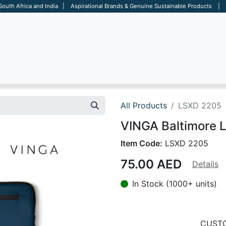
 South Africa and India | Aspirational Brands & Genuine Sustainable Products | D
ARE
BAGS
OFFICE
OTHERS
BRANDS
SALES TOOL
All Products
LSXD 2205
VINGA Baltimore L
Item Code:
LSXD 2205
75.00
AED
Details
In Stock (1000+ units)
CUSTO