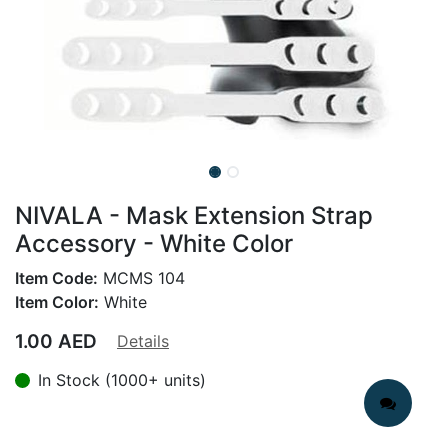
NIVALA - Mask Extension Strap
Accessory - White Color
Item Code:
MCMS 104
Item Color:
White
1.00
AED
Details
In Stock (1000+ units)