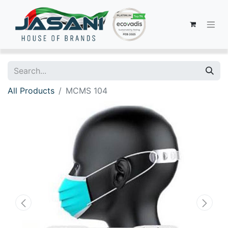
All Products
MCMS 104